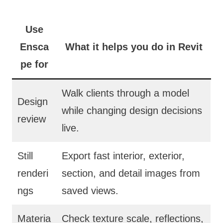
Use
Ensca
What it helps you do in Revit
pe for
Walk clients through a model
Design
while changing design decisions
review
live.
Still
Export fast interior, exterior,
renderi
section, and detail images from
ngs
saved views.
Materia
Check texture scale, reflections,