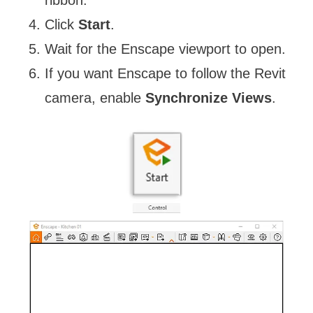
ribbon.
Click
Start
.
Wait for the Enscape viewport to open.
If you want Enscape to follow the Revit
camera, enable
Synchronize Views
.