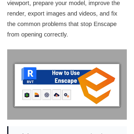
viewport, prepare your model, improve the
render, export images and videos, and fix
the common problems that stop Enscape
from opening correctly.