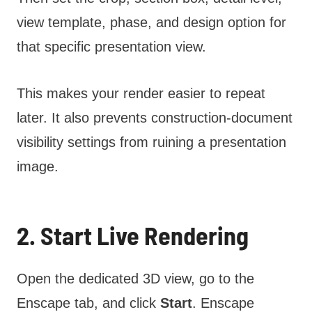
view template, phase, and design option for
that specific presentation view.
This makes your render easier to repeat
later. It also prevents construction-document
visibility settings from ruining a presentation
image.
2. Start Live Rendering
Open the dedicated 3D view, go to the
Enscape tab, and click
Start
. Enscape