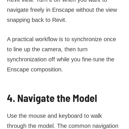
navigate freely in Enscape without the view
snapping back to Revit.
A practical workflow is to synchronize once
to line up the camera, then turn
synchronization off while you fine-tune the
Enscape composition.
4. Navigate the Model
Use the mouse and keyboard to walk
through the model. The common navigation