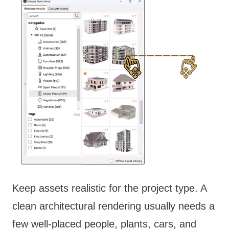
Keep assets realistic for the project type. A
clean architectural rendering usually needs a
few well-placed people, plants, cars, and