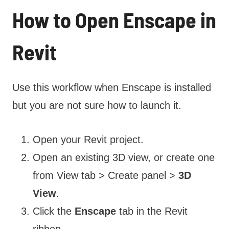
How to Open Enscape in
Revit
Use this workflow when Enscape is installed
but you are not sure how to launch it.
Open your Revit project.
Open an existing 3D view, or create one
from View tab > Create panel >
3D
View
.
Click the
Enscape
tab in the Revit