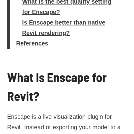
What is the best quality setting
for Enscape?
Is Enscape better than native
Revit rendering?
References
What Is Enscape for
Revit?
Enscape is a live visualization plugin for
Revit. Instead of exporting your model to a