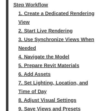
Step Workflow
1. Create a Dedicated Rendering
View
2. Start Live Rendering
3. Use Synchronize Views When
Needed
4. Navigate the Model
5. Prepare Revit Materials
6. Add Assets
7. Set Lighting, Location, and
Time of Day
8. Adjust Visual Settings
9. Save Views and Presets