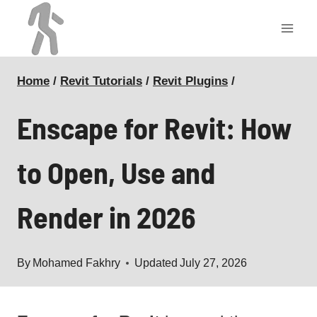
Skip
to
content
Home
/
Revit Tutorials
/
Revit Plugins
/
Enscape for Revit: How
to Open, Use and
Render in 2026
By
Mohamed Fakhry
Updated
July 27, 2026