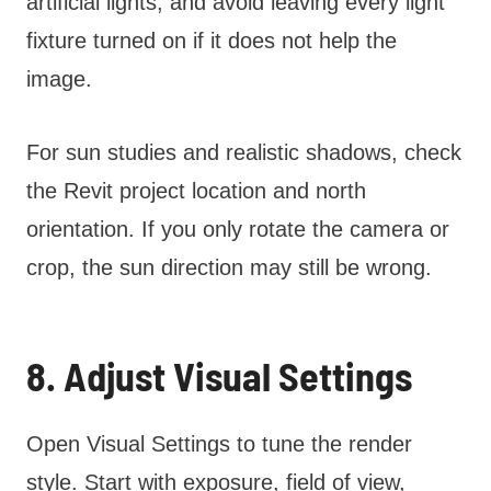
artificial lights, and avoid leaving every light
fixture turned on if it does not help the
image.
For sun studies and realistic shadows, check
the Revit project location and north
orientation. If you only rotate the camera or
crop, the sun direction may still be wrong.
8. Adjust Visual Settings
Open Visual Settings to tune the render
style. Start with exposure, field of view,