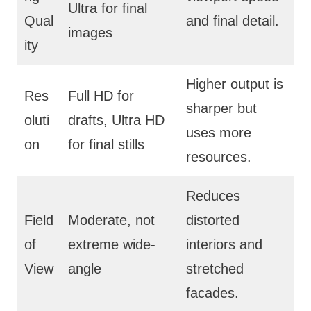
Ultra for final
Qual
and final detail.
images
ity
Higher output is
Res
Full HD for
sharper but
oluti
drafts, Ultra HD
uses more
on
for final stills
resources.
Reduces
Field
Moderate, not
distorted
of
extreme wide-
interiors and
View
angle
stretched
facades.