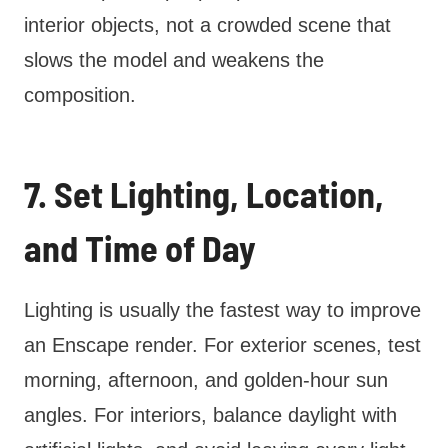
interior objects, not a crowded scene that
slows the model and weakens the
composition.
7. Set Lighting, Location,
and Time of Day
Lighting is usually the fastest way to improve
an Enscape render. For exterior scenes, test
morning, afternoon, and golden-hour sun
angles. For interiors, balance daylight with