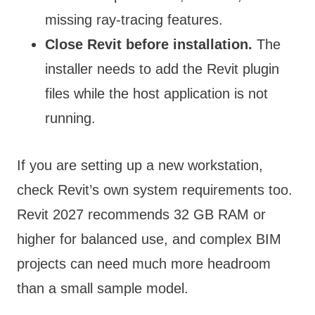
missing ray-tracing features.
Close Revit before installation.
The
installer needs to add the Revit plugin
files while the host application is not
running.
If you are setting up a new workstation,
check Revit’s own system requirements too.
Revit 2027 recommends 32 GB RAM or
higher for balanced use, and complex BIM
projects can need much more headroom
than a small sample model.