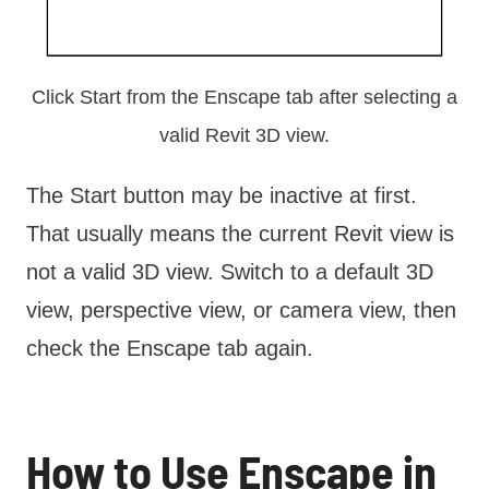
Click Start from the Enscape tab after selecting a
valid Revit 3D view.
The Start button may be inactive at first.
That usually means the current Revit view is
not a valid 3D view. Switch to a default 3D
view, perspective view, or camera view, then
check the Enscape tab again.
How to Use Enscape in