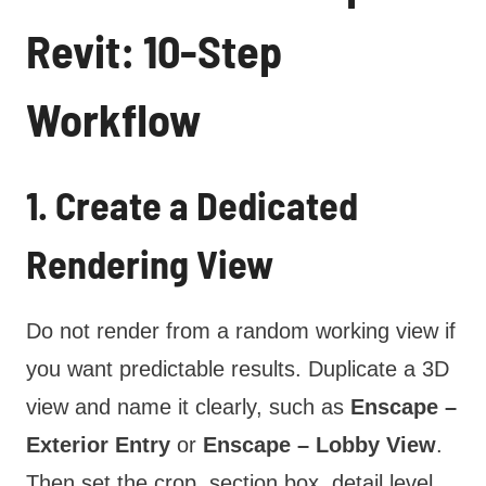
Revit: 10-Step
Workflow
1. Create a Dedicated
Rendering View
Do not render from a random working view if
you want predictable results. Duplicate a 3D
view and name it clearly, such as
Enscape –
Exterior Entry
or
Enscape – Lobby View
.
Then set the crop, section box, detail level,