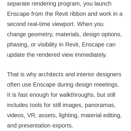
separate rendering program, you launch
Enscape from the Revit ribbon and work in a
second real-time viewport. When you
change geometry, materials, design options,
phasing, or visibility in Revit, Enscape can
update the rendered view immediately.
That is why architects and interior designers
often use Enscape during design meetings.
It is fast enough for walkthroughs, but still
includes tools for still images, panoramas,
videos, VR, assets, lighting, material editing,
and presentation exports.