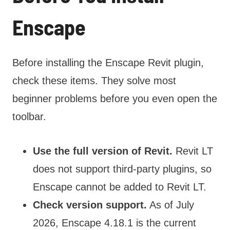
Enscape
Before installing the Enscape Revit plugin,
check these items. They solve most
beginner problems before you even open the
toolbar.
Use the full version of Revit.
Revit LT
does not support third-party plugins, so
Enscape cannot be added to Revit LT.
Check version support.
As of July
2026, Enscape 4.18.1 is the current