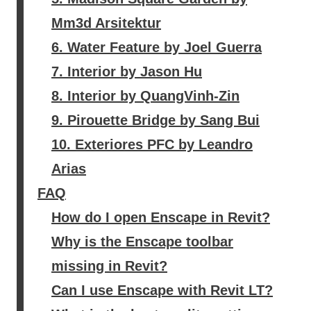
Mm3d Arsitektur
6. Water Feature by Joel Guerra
7. Interior by Jason Hu
8. Interior by QuangVinh-Zin
9. Pirouette Bridge by Sang Bui
10. Exteriores PFC by Leandro
Arias
FAQ
How do I open Enscape in Revit?
Why is the Enscape toolbar
missing in Revit?
Can I use Enscape with Revit LT?