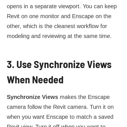
opens in a separate viewport. You can keep
Revit on one monitor and Enscape on the
other, which is the cleanest workflow for
modeling and reviewing at the same time.
3. Use Synchronize Views
When Needed
Synchronize Views
makes the Enscape
camera follow the Revit camera. Turn it on
when you want Enscape to match a saved
Revit view. Turn it off when you want to