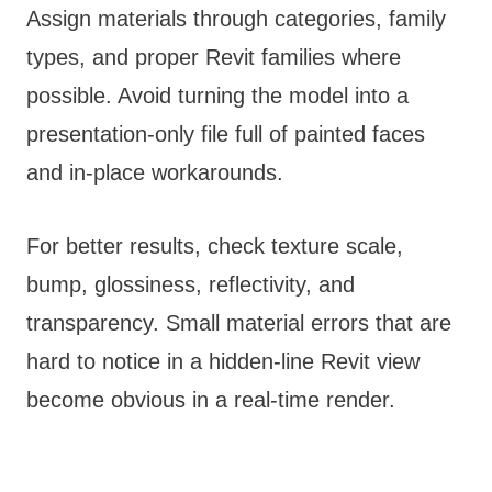
Assign materials through categories, family
types, and proper Revit families where
possible. Avoid turning the model into a
presentation-only file full of painted faces
and in-place workarounds.
For better results, check texture scale,
bump, glossiness, reflectivity, and
transparency. Small material errors that are
hard to notice in a hidden-line Revit view
become obvious in a real-time render.