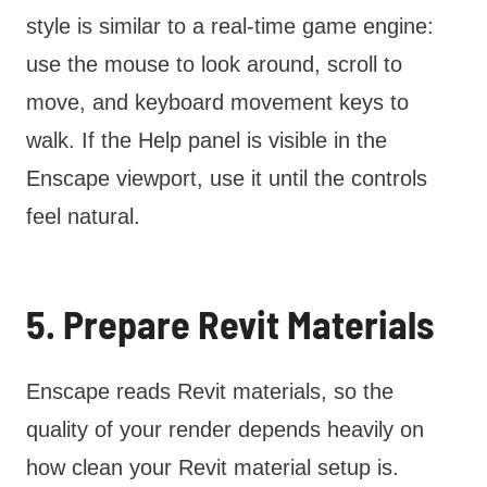
style is similar to a real-time game engine:
use the mouse to look around, scroll to
move, and keyboard movement keys to
walk. If the Help panel is visible in the
Enscape viewport, use it until the controls
feel natural.
5. Prepare Revit Materials
Enscape reads Revit materials, so the
quality of your render depends heavily on
how clean your Revit material setup is.