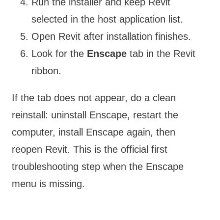
Run the installer and keep Revit
selected in the host application list.
Open Revit after installation finishes.
Look for the
Enscape
tab in the Revit
ribbon.
If the tab does not appear, do a clean
reinstall: uninstall Enscape, restart the
computer, install Enscape again, then
reopen Revit. This is the official first
troubleshooting step when the Enscape
menu is missing.