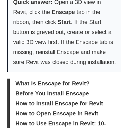
Quick answer:
Open a 3D view in
Revit, click the
Enscape
tab in the
ribbon, then click
Start
. If the Start
button is greyed out, create or select a
valid 3D view first. If the Enscape tab is
missing, reinstall Enscape and make
sure Revit was closed during installation.
What Is Enscape for Revit?
Before You Install Enscape
How to Install Enscape for Revit
How to Open Enscape in Revit
How to Use Enscape in Revit: 10-