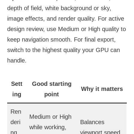
depth of field, white background or sky,
image effects, and render quality. For active
design review, use Medium or High quality to
keep navigation smooth. For final export,
switch to the highest quality your GPU can
handle.
Sett
Good starting
Why it matters
ing
point
Ren
Medium or High
deri
Balances
while working,
ng
viewport speed