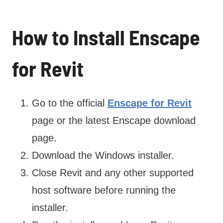
How to Install Enscape
for Revit
Go to the official
Enscape for Revit
page or the latest Enscape download
page.
Download the Windows installer.
Close Revit and any other supported
host software before running the
installer.