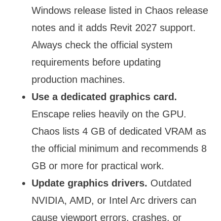
Windows release listed in Chaos release
notes and it adds Revit 2027 support.
Always check the official system
requirements before updating
production machines.
Use a dedicated graphics card.
Enscape relies heavily on the GPU.
Chaos lists 4 GB of dedicated VRAM as
the official minimum and recommends 8
GB or more for practical work.
Update graphics drivers.
Outdated
NVIDIA, AMD, or Intel Arc drivers can
cause viewport errors, crashes, or