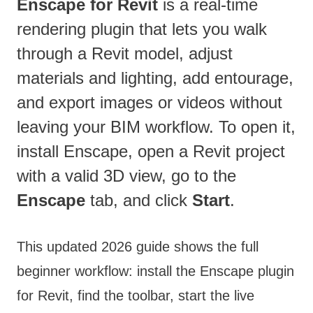
Enscape for Revit
is a real-time
rendering plugin that lets you walk
through a Revit model, adjust
materials and lighting, add entourage,
and export images or videos without
leaving your BIM workflow. To open it,
install Enscape, open a Revit project
with a valid 3D view, go to the
Enscape
tab, and click
Start
.
This updated 2026 guide shows the full
beginner workflow: install the Enscape plugin
for Revit, find the toolbar, start the live