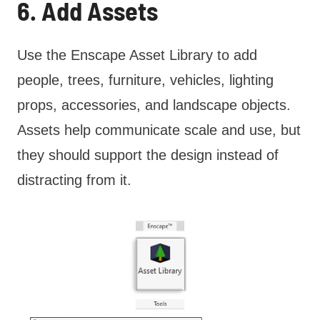
6. Add Assets
Use the Enscape Asset Library to add
people, trees, furniture, vehicles, lighting
props, accessories, and landscape objects.
Assets help communicate scale and use, but
they should support the design instead of
distracting from it.