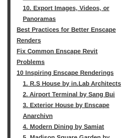
10. Export Images, Videos, or
Panoramas
Best Practices for Better Enscape
Renders
Fix Common Enscape Revit
Problems
10 Inspiring Enscape Renderings
1. R.S House by in.Lab Architects
2. Airport Terminal by Sang Bui
3. Exterior House by Enscape
Anarchivn
4. Modern Dining by Samiat
5. Madison Square Garden by