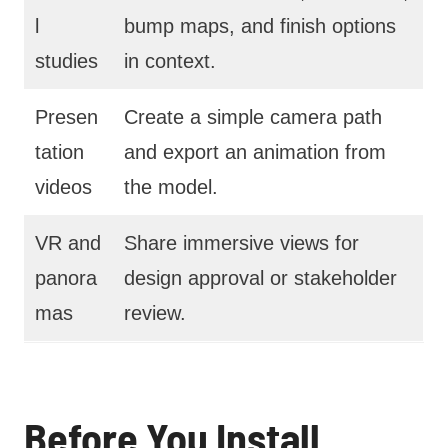
l
bump maps, and finish options
studies
in context.
Presen
Create a simple camera path
tation
and export an animation from
videos
the model.
VR and
Share immersive views for
panora
design approval or stakeholder
mas
review.
Before You Install