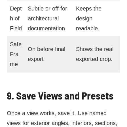
Dept
Subtle or off for
Keeps the
h of
architectural
design
Field
documentation
readable.
Safe
On before final
Shows the real
Fra
export
exported crop.
me
9. Save Views and Presets
Once a view works, save it. Use named
views for exterior angles, interiors, sections,