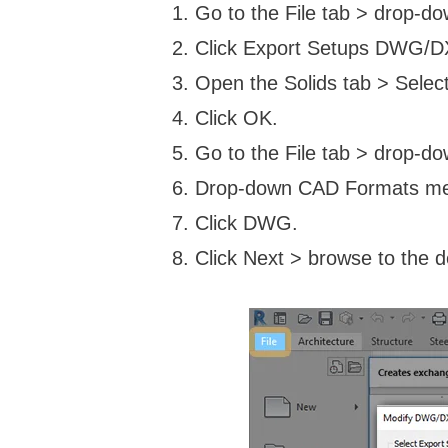
Go to the File tab > drop-d
Click Export Setups DWG/D
Open the Solids tab > Select
Click OK.
Go to the File tab > drop-d
Drop-down CAD Formats m
Click DWG.
Click Next > browse to the de