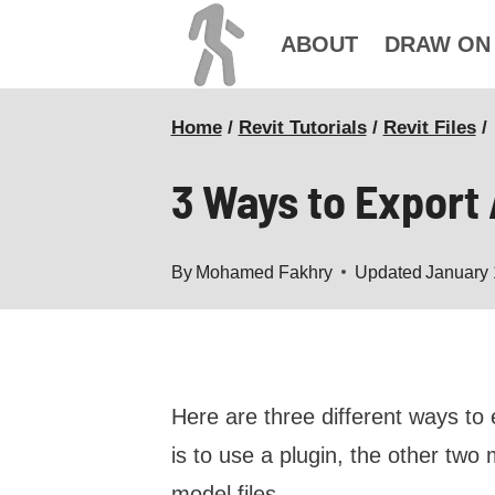
Skip
ABOUT
DRAW ON
to
content
Home
/
Revit Tutorials
/
Revit Files
/
3 Ways to Export
By
Mohamed Fakhry
Updated
January 
Here are three different ways t
is to use a plugin, the other tw
model files.