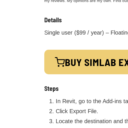
my reviews. My opinions are my own. Find ou
Details
Single user ($99 / year) – Floatin
BUY
SIMLAB E
Steps
In Revit, go to the Add-ins 
Click Export File.
Locate the destination and t