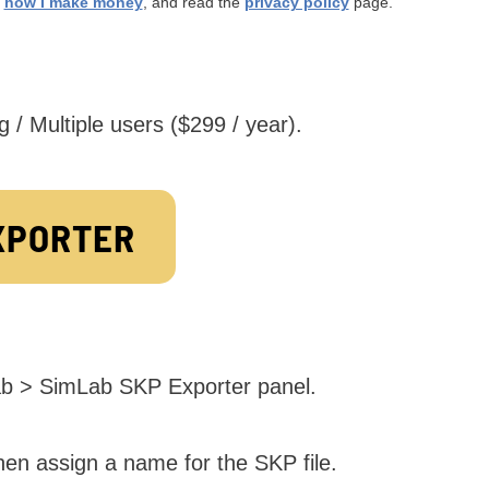
t
how I make money
, and read the
privacy policy
page.
g / Multiple users ($299 / year).
XPORTER
tab > SimLab SKP Exporter panel.
hen assign a name for the SKP file.