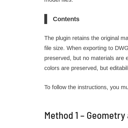
Contents
The plugin retains the original ma
file size. When exporting to DWG o
preserved, but no materials are
colors are preserved, but editabili
To follow the instructions, you mu
Method 1 – Geometry a