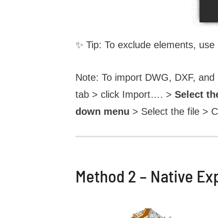
✨ Tip: To exclude elements, use
Note: To import DWG, DXF, and IF
tab > click Import…. >
Select th
down menu
> Select the file > C
Method 2 – Native Ex