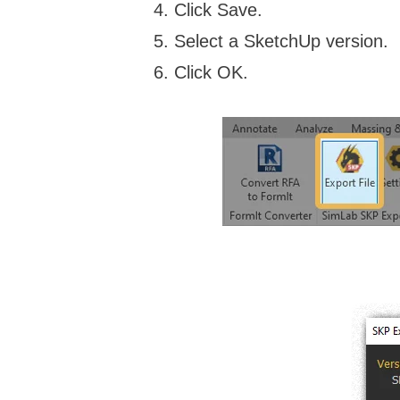
Click Save.
Select a SketchUp version.
Click OK.