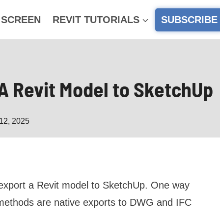
 SCREEN
REVIT TUTORIALS
SUBSCRIBE
 A Revit Model to SketchUp
12, 2025
o export a Revit model to SketchUp. One way
o methods are native exports to DWG and IFC