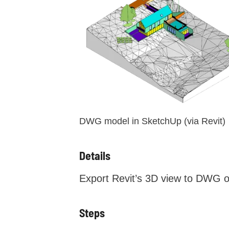
DWG model in SketchUp (via Revit)
Details
Export Revit’s 3D view to DWG o
Steps