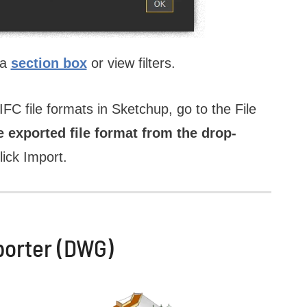
 a
section box
or view filters.
C file formats in Sketchup, go to the File
e exported file format from the drop-
lick Import.
porter (DWG)