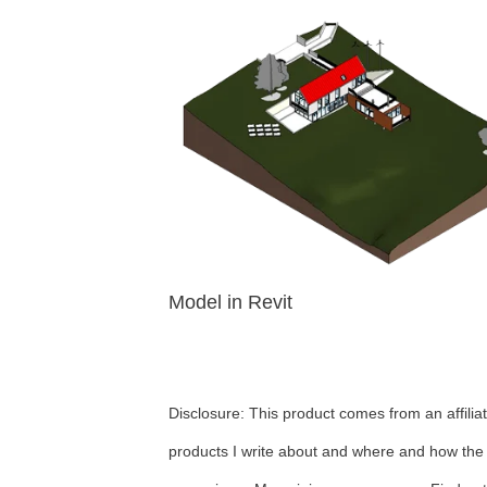
Model in Revit
Disclosure: This product comes from an affil
products I write about and where and how the