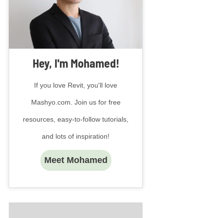
Hey, I'm Mohamed!
If you love Revit, you'll love
Mashyo.com. Join us for free
resources, easy-to-follow tutorials,
and lots of inspiration!
Meet Mohamed