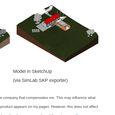
Model in SketchUp
(via SimLab SKP exporter)
iate company that compensates me. This may influence what
 product appears on my pages. However, this does not affect