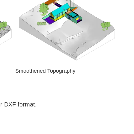
Smoothened Topography
r DXF format.