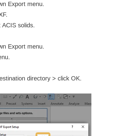
own Export menu.
XF.
 ACIS solids.
own Export menu.
enu.
stination directory > click OK.