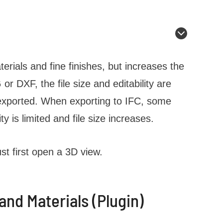
terials and fine finishes, but increases the
r DXF, the file size and editability are
 exported. When exporting to IFC, some
ty is limited and file size increases.
st first open a 3D view.
nd Materials (Plugin)