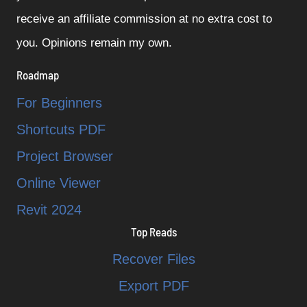
receive an affiliate commission at no extra cost to
you. Opinions remain my own.
Roadmap
For Beginners
Shortcuts PDF
Project Browser
Online Viewer
Revit 2024
Top Reads
Recover Files
Export PDF