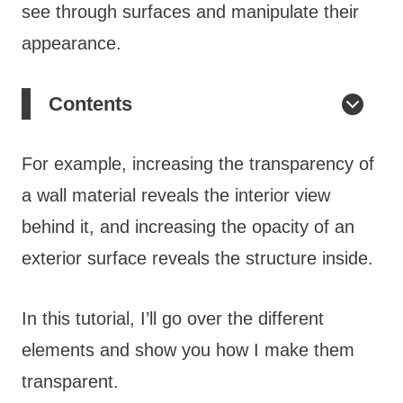
see through surfaces and manipulate their
appearance.
Contents
For example, increasing the transparency of
a wall material reveals the interior view
behind it, and increasing the opacity of an
exterior surface reveals the structure inside.
In this tutorial, I’ll go over the different
elements and show you how I make them
transparent.