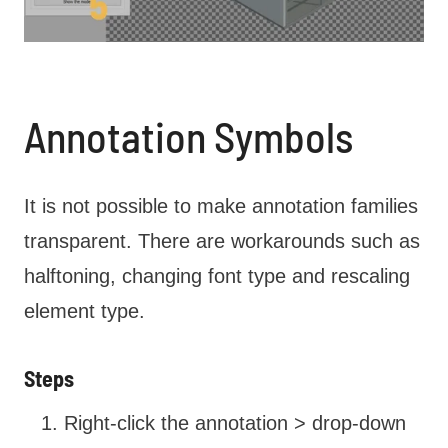
Annotation Symbols
It is not possible to make annotation families
transparent. There are workarounds such as
halftoning, changing font type and rescaling
element type.
Steps
Right-click the annotation > drop-down