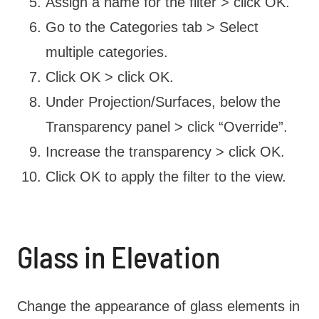
Assign a name for the filter > click OK.
Go to the Categories tab > Select
multiple categories.
Click OK > click OK.
Under Projection/Surfaces, below the
Transparency panel > click “Override”.
Increase the transparency > click OK.
Click OK to apply the filter to the view.
Glass in Elevation
Change the appearance of glass elements in