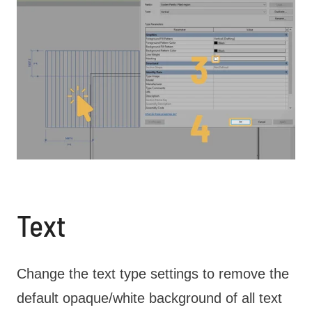
Text
Change the text type settings to remove the
default opaque/white background of all text