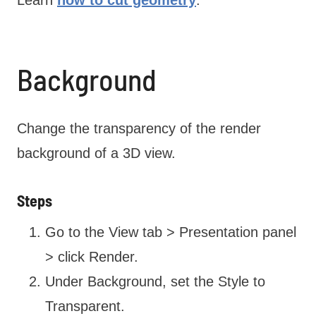
Learn
how to cut geometry
.
Background
Change the transparency of the render
background of a 3D view.
Steps
Go to the View tab > Presentation panel
> click Render.
Under Background, set the Style to
Transparent.