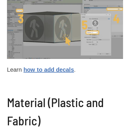
Learn
how to add decals
.
Material (Plastic and
Fabric)