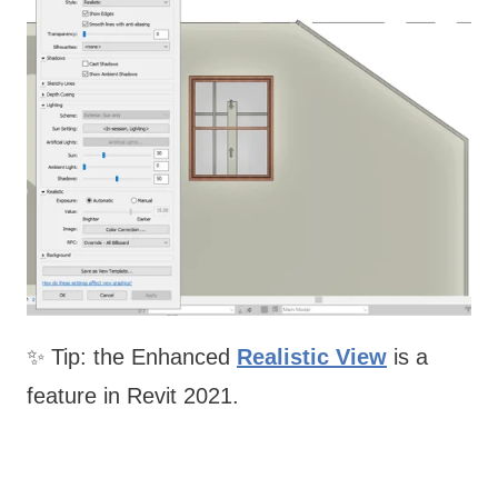
✨ Tip: the Enhanced
Realistic View
is a
feature in Revit 2021.