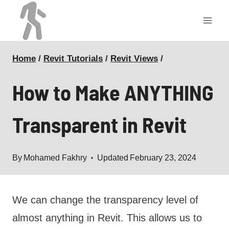
Skip
to
content
Home
/
Revit Tutorials
/
Revit Views
/
How to Make ANYTHING
Transparent in Revit
By
Mohamed Fakhry
Updated
February 23, 2024
We can change the transparency level of
almost anything in Revit. This allows us to