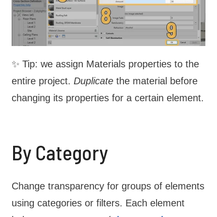
✨ Tip: we assign Materials properties to the
entire project.
Duplicate
the material before
changing its properties for a certain element.
By Category
Change transparency for groups of elements
using categories or filters. Each element