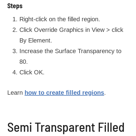
Steps
Right-click on the filled region.
Click Override Graphics in View > click
By Element.
Increase the Surface Transparency to
80.
Click OK.
Learn
how to create filled regions
.
Semi Transparent Filled