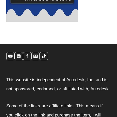
This website is independent of Autodesk, Inc. and is
not sponsored, endorsed, or affiliated with, Autodesk.
Some of the links are affiliate links. This means if
you click on the link and purchase the item, I will