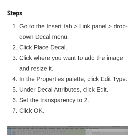
Steps
Go to the Insert tab > Link panel > drop-
down Decal menu.
Click Place Decal.
Click where you want to add the image
and resize it.
In the Properties palette, click Edit Type.
Under Decal Attributes, click Edit.
Set the transparency to 2.
Click OK.