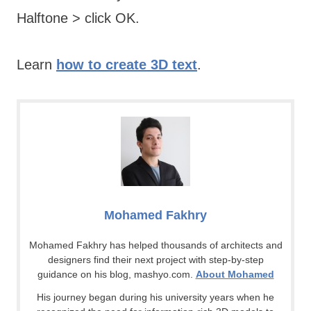
Halftone > click OK.
Learn
how to create 3D text
.
Mohamed Fakhry
Mohamed Fakhry has helped thousands of architects and
designers find their next project with step-by-step
guidance on his blog, mashyo.com.
About Mohamed
His journey began during his university years when he