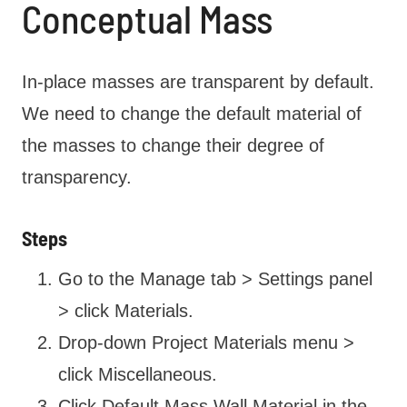
Conceptual Mass
In-place masses are transparent by default.
We need to change the default material of
the masses to change their degree of
transparency.
Steps
Go to the Manage tab > Settings panel
> click Materials.
Drop-down Project Materials menu >
click Miscellaneous.
Click Default Mass Wall Material in the