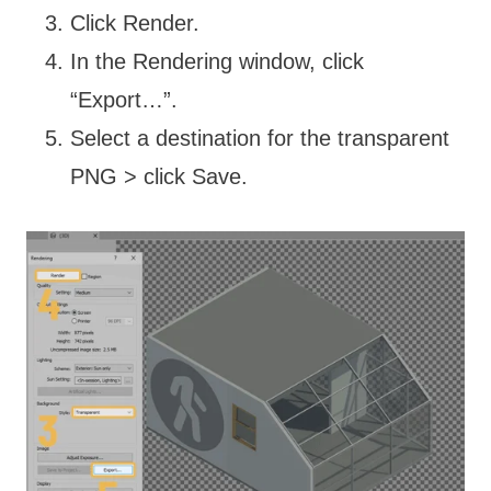
Click Render.
In the Rendering window, click
“Export…”.
Select a destination for the transparent
PNG > click Save.