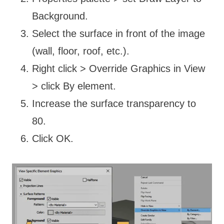
Background.
Select the surface in front of the image
(wall, floor, roof, etc.).
Right click > Override Graphics in View
> click By element.
Increase the surface transparency to
80.
Click OK.