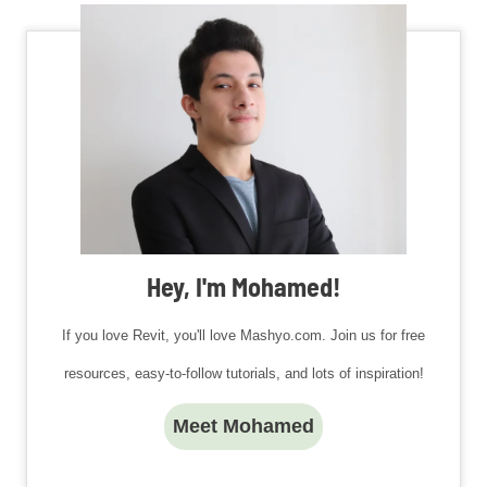
Hey, I'm Mohamed!
If you love Revit, you'll love Mashyo.com. Join us for free
resources, easy-to-follow tutorials, and lots of inspiration!
Meet Mohamed