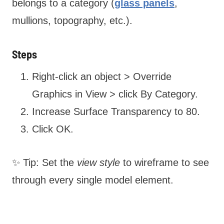
belongs to a category (
glass panels
,
mullions, topography, etc.).
Steps
Right-click an object > Override
Graphics in View > click By Category.
Increase Surface Transparency to 80.
Click OK.
✨ Tip: Set the
view style
to wireframe to see
through every single model element.