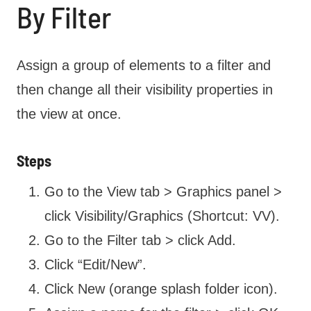
By Filter
Assign a group of elements to a filter and
then change all their visibility properties in
the view at once.
Steps
Go to the View tab > Graphics panel >
click Visibility/Graphics (Shortcut: VV).
Go to the Filter tab > click Add.
Click “Edit/New”.
Click New (orange splash folder icon).