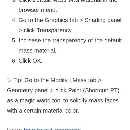
browser menu.
Go to the Graphics tab > Shading panel
> click Transparency.
Increase the transparency of the default
mass material.
Click OK.
✨ Tip: Go to the Modify | Mass tab >
Geometry panel > click Paint (Shortcut: PT)
as a magic wand tool to solidify mass faces
with a certain material color.