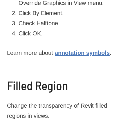
Override Graphics in View menu.
Click By Element.
Check Halftone.
Click OK.
Learn more about
annotation symbols
.
Filled Region
Change the transparency of Revit filled
regions in views.