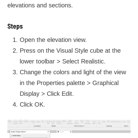
elevations and sections.
Steps
Open the elevation view.
Press on the Visual Style cube at the
lower toolbar > Select Realistic.
Change the colors and light of the view
in the Properties palette > Graphical
Display > Click Edit.
Click OK.