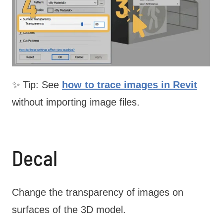
✨ Tip: See
how to trace images in Revit
without importing image files.
Decal
Change the transparency of images on
surfaces of the 3D model.