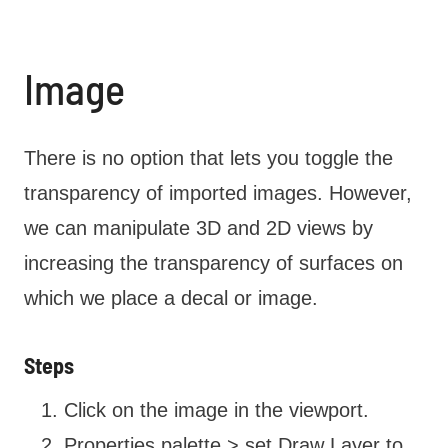
Image
There is no option that lets you toggle the
transparency of imported images. However,
we can manipulate 3D and 2D views by
increasing the transparency of surfaces on
which we place a decal or image.
Steps
Click on the image in the viewport.
Properties palette > set Draw Layer to