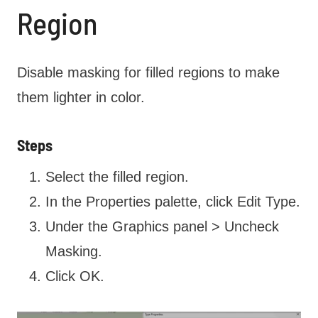
Region
Disable masking for filled regions to make
them lighter in color.
Steps
Select the filled region.
In the Properties palette, click Edit Type.
Under the Graphics panel > Uncheck
Masking.
Click OK.