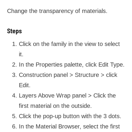
Change the transparency of materials.
Steps
Click on the family in the view to select
it.
In the Properties palette, click Edit Type.
Construction panel > Structure > click
Edit.
Layers Above Wrap panel > Click the
first material on the outside.
Click the pop-up button with the 3 dots.
In the Material Browser, select the first