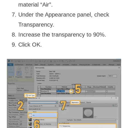
material “Air”.
Under the Appearance panel, check
Transparency.
Increase the transparency to 90%.
Click OK.