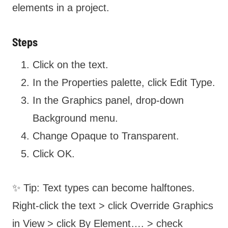
elements in a project.
Steps
Click on the text.
In the Properties palette, click Edit Type.
In the Graphics panel, drop-down
Background menu.
Change Opaque to Transparent.
Click OK.
✨ Tip: Text types can become halftones.
Right-click the text > click Override Graphics
in View > click By Element…. > check