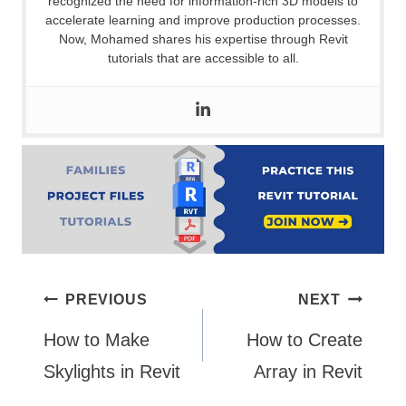
recognized the need for information-rich 3D models to
accelerate learning and improve production processes.
Now, Mohamed shares his expertise through Revit
tutorials that are accessible to all.
Post
PREVIOUS
NEXT
How to Make
How to Create
navigation
Skylights in Revit
Array in Revit